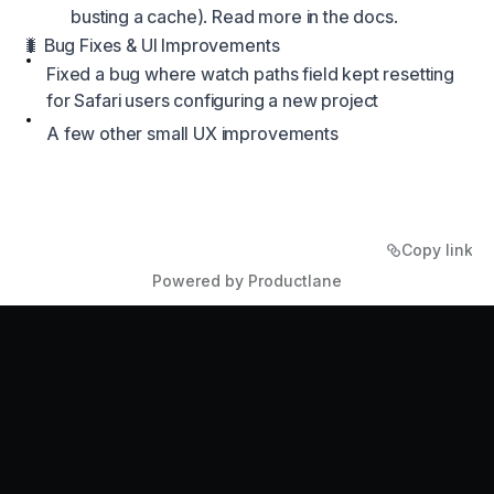
busting a cache). Read more in the
docs.
🐛 Bug Fixes & UI Improvements
Fixed a bug where watch paths field kept resetting
for Safari users configuring a new project
A few other small UX improvements
Copy link
Powered by Productlane