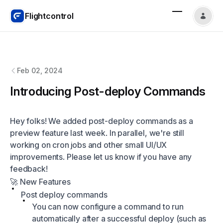
Flightcontrol
Flightcontrol
changelog
Feb 02, 2024
Introducing Post-deploy Commands
Hey folks! We added post-deploy commands as a
preview feature last week. In parallel, we're still
working on cron jobs and other small UI/UX
improvements. Please let us know if you have any
feedback!
🚀 New Features
Post deploy commands
You can now configure a command to run
automatically after a successful deploy (such as