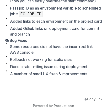
(now you can easily override the start command)
Pass job ID as an environment variable to scheduled
jobs:
FC_JOB_ID
Added links to each environment on the project card
Added Github links on deployment card for commit
and branch
🐞 Bug Fixes
Some resources did not have the incorrrect link
AWS console
Rollback not working for static sites
Fixed a rate limiting issue during deployment
A number of small UX fixes & improvements
Copy link
Powered by Productlane