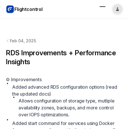
Flightcontrol
Flightcontrol
changelog
Feb 04, 2025
RDS Improvements + Performance
Insights
⚙️ Improvements
Added advanced RDS configuration options (
read
the updated docs
)
Allows configuration of storage type, mutliple
availability zones, backups, and more control
over IOPS optimizations.
Added start command for services using Docker