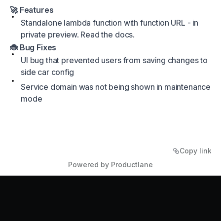
🚀 Features
Standalone lambda function with function URL - in
private preview.
Read the docs
.
🐞 Bug Fixes
UI bug that prevented users from saving changes to
side car config
Service domain was not being shown in maintenance
mode
Copy link
Powered by Productlane