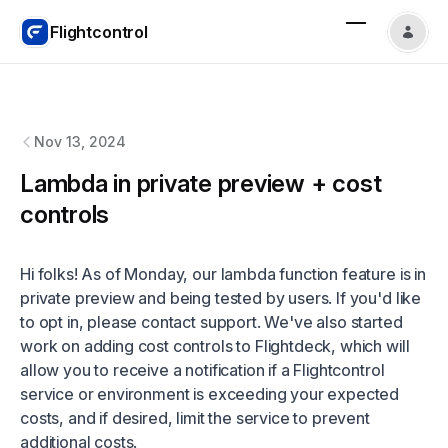
Flightcontrol
Flightcontrol
changelog
Nov 13, 2024
Lambda in private preview + cost
controls
Hi folks! As of Monday, our lambda function feature is in
private preview and being tested by users. If you'd like
to opt in, please contact support. We've also started
work on adding cost controls to Flightdeck, which will
allow you to receive a notification if a Flightcontrol
service or environment is exceeding your expected
costs, and if desired, limit the service to prevent
additional costs.