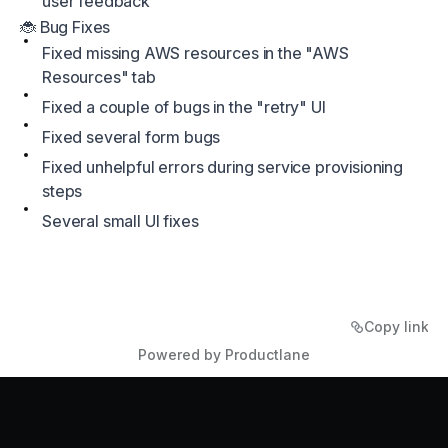
user feedback
🐞 Bug Fixes
Fixed missing AWS resources in the "AWS
Resources" tab
Fixed a couple of bugs in the "retry" UI
Fixed several form bugs
Fixed unhelpful errors during service provisioning
steps
Several small UI fixes
Copy link
Powered by Productlane