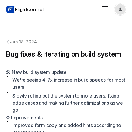
Flightcontrol
Flightcontrol
changelog
Jun 18, 2024
Bug fixes & iterating on build system
🛠️ New build system update
We're seeing 4-7x increase in build speeds for most
users
Slowly rolling out the system to more users, fixing
edge cases and making further optimizations as we
go
⚙️ Improvements
Improved form copy and added hints according to